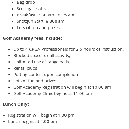
Bag drop
Scoring results
Breakfast: 7:30 am - 8:15 am
Shotgun Start: 8:30!! am
Lots of fun and prizes
Golf Academy fees include:
Up to 4 CPGA Professionals for 2.5 hours of instruction,
Blocked space for all activity,
Unlimited use of range balls,
Rental clubs
Putting contest upon completion
Lots of fun and prizes
Golf Academy Registration will begin at 10:00 am
Golf Academy Clinic begins at 11:00 am
Lunch Only:
Registration will begin at 1:30 pm
Lunch begins at 2:00 pm