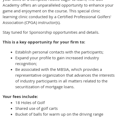
Academy offers an unparalleled opportunity to enhance your
game and enjoyment on the course. This special clinic
learning clinic conducted by a Certified Professional Golfers'
Association (CPGA) instructor(s).
Stay tuned for Sponsorship opportunities and details.
This is a key opportunity for your firm to:
Establish personal contacts with the participants;
Expand your profile to gain increased industry
recognition;
Be associated with the MBSIA, which provides a
representative organization that advances the interests
of industry participants in all matters related to the
securitization of mortgage loans.
Your fees include:
18 Holes of Golf
Shared use of golf carts
Bucket of balls for warm up on the driving range