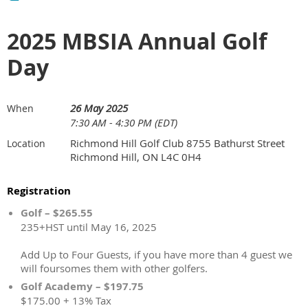
2025 MBSIA Annual Golf
Day
26 May 2025
When
7:30 AM - 4:30 PM (EDT)
Richmond Hill Golf Club 8755 Bathurst Street
Location
Richmond Hill, ON L4C 0H4
Registration
Golf – $265.55
235+HST until May 16, 2025
Add Up to Four Guests, if you have more than 4 guest we
will foursomes them with other golfers.
Golf Academy – $197.75
$175.00 + 13% Tax