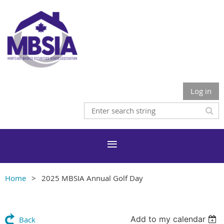
Log in
Home
2025 MBSIA Annual Golf Day
Add to my calendar
Back