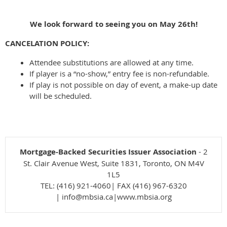
We look forward to seeing you on May 26th!
CANCELATION POLICY:
Attendee substitutions are allowed at any time.
If player is a “no-show,” entry fee is non-refundable.
If play is not possible on day of event, a make-up date
will be scheduled.
Mortgage-Backed Securities Issuer Association
- 2
St. Clair Avenue West, Suite 1831, Toronto, ON M4V
1L5
TEL: (416) 921-4060| FAX (416) 967-6320
| info@mbsia.ca|www.mbsia.org