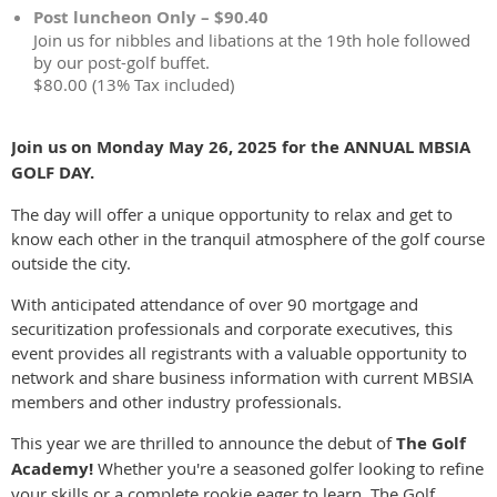
Post luncheon Only – $90.40
Join us for nibbles and libations at the 19th hole followed
by our post-golf buffet.
$80.00 (13% Tax included)
Join us on Monday May 26, 2025 for the ANNUAL MBSIA
GOLF DAY.
The day will offer a unique opportunity to relax and get to
know each other in the tranquil atmosphere of the golf course
outside the city.
With anticipated attendance of over 90 mortgage and
securitization professionals and corporate executives, this
event provides all registrants with a valuable opportunity to
network and share business information with current MBSIA
members and other industry professionals.
This year we are thrilled to announce the debut of
The Golf
Academy!
Whether you're a seasoned golfer looking to refine
your skills or a complete rookie eager to learn, The Golf